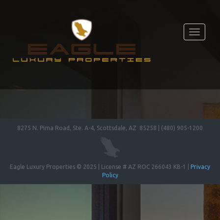
Toggle
navigati
8275 N. Pima Road, Ste. A-4, Scottsdale, AZ 85258 | (480) 905-1200
Eagle Luxury Properties © 2025 | License # AZ ROC 266043 KB-1 |
Privacy
Policy