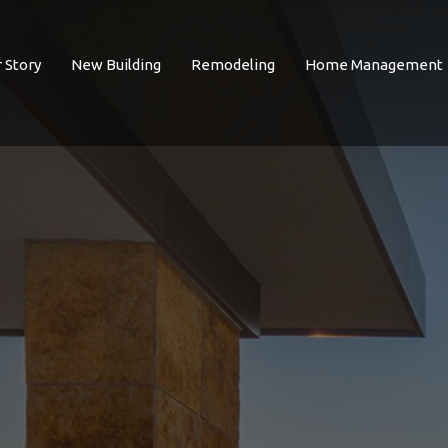
 Story
New Building
Remodeling
Home Management