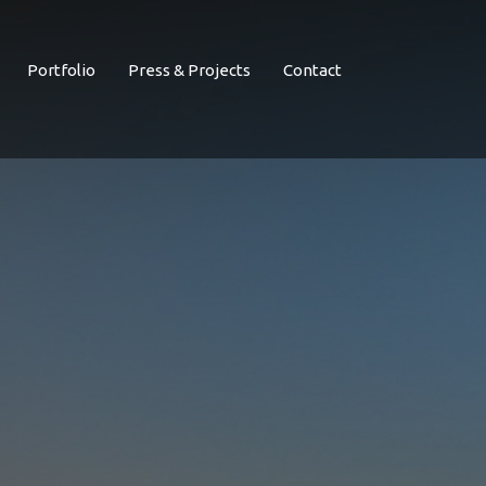
Portfolio
Press & Projects
Contact