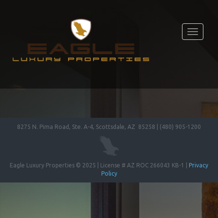
Toggle
navigati
8275 N. Pima Road, Ste. A-4, Scottsdale, AZ 85258 | (480) 905-1200
Eagle Luxury Properties © 2025 | License # AZ ROC 266043 KB-1 |
Privacy
Policy