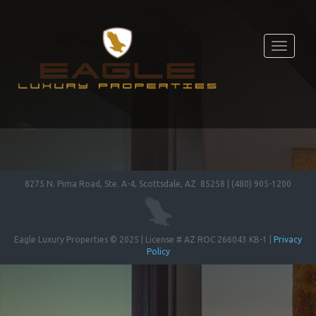
Toggle
navigati
8275 N. Pima Road, Ste. A-4, Scottsdale, AZ 85258 | (480) 905-1200
Eagle Luxury Properties © 2025 | License # AZ ROC 266043 KB-1 |
Privacy
Policy