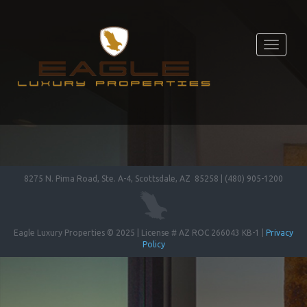
Toggle
navigati
8275 N. Pima Road, Ste. A-4, Scottsdale, AZ 85258 | (480) 905-1200
Eagle Luxury Properties © 2025 | License # AZ ROC 266043 KB-1 |
Privacy
Policy