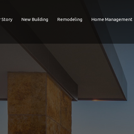
 Story
New Building
Remodeling
Home Management