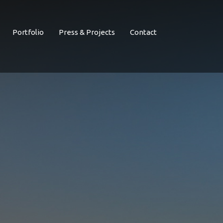
Portfolio
Press & Projects
Contact