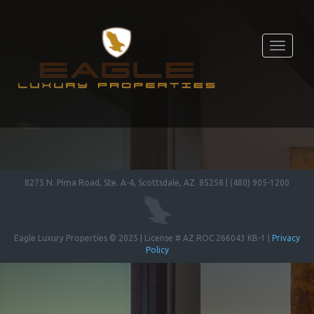
Toggle
navigati
8275 N. Pima Road, Ste. A-4, Scottsdale, AZ 85258 | (480) 905-1200
Eagle Luxury Properties © 2025 | License # AZ ROC 266043 KB-1 |
Privacy
Policy