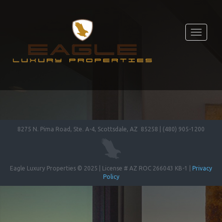
Toggle
navigati
8275 N. Pima Road, Ste. A-4, Scottsdale, AZ 85258 | (480) 905-1200
Eagle Luxury Properties © 2025 | License # AZ ROC 266043 KB-1 |
Privacy
Policy