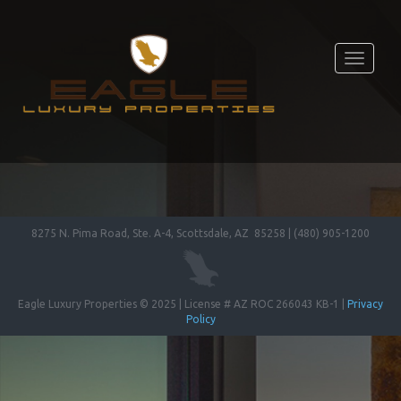
Toggle
navigati
8275 N. Pima Road, Ste. A-4, Scottsdale, AZ 85258 | (480) 905-1200
Eagle Luxury Properties © 2025 | License # AZ ROC 266043 KB-1 |
Privacy
Policy