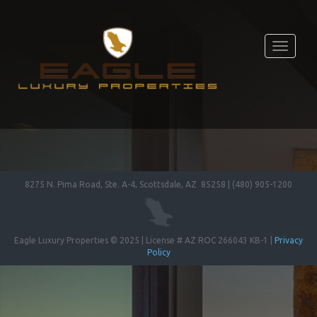
Toggle
navigati
8275 N. Pima Road, Ste. A-4, Scottsdale, AZ 85258 | (480) 905-1200
Eagle Luxury Properties © 2025 | License # AZ ROC 266043 KB-1 |
Privacy
Policy